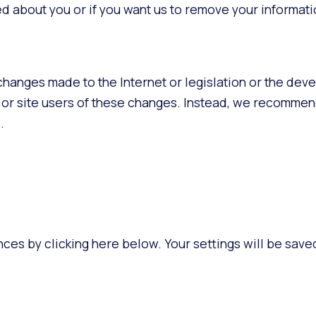
 about you or if you want us to remove your informati
 changes made to the Internet or legislation or the dev
nts or site users of these changes. Instead, we recomm
.
ces by clicking here below. Your settings will be saved