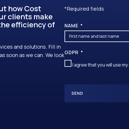
out how Cost
*Required fields
ur clients make
he efficiency of
NAME
ces and solutions. Fill in
GDPR
u as soon as we can. We look
I agree that you will use m
SEND
A
L
T
E