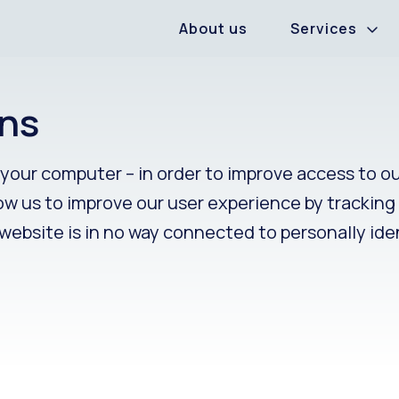
About us
Services
ns
n your computer – in order to improve access to o
llow us to improve our user experience by trackin
 website is in no way connected to personally ide