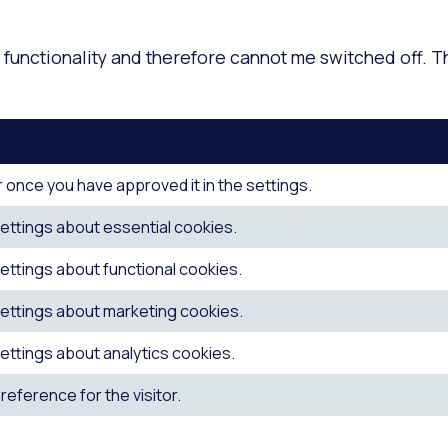
functionality and therefore cannot me switched off. T
 once you have approved it in the settings.
ettings about essential cookies.
ettings about functional cookies.
ettings about marketing cookies.
ettings about analytics cookies.
eference for the visitor.