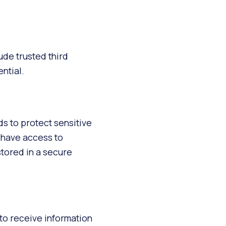
ude trusted third
ntial.
s to protect sensitive
 have access to
stored in a secure
to receive information