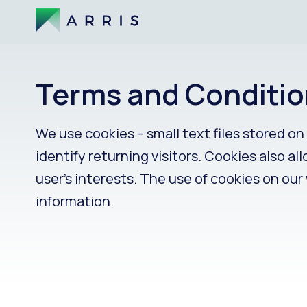
Terms and Conditio
We use cookies – small text files stored o
identify returning visitors. Cookies also a
user’s interests. The use of cookies on our
information.