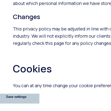
about which personal information we have stored
Changes
This privacy policy may be adjusted in line with
industry. We will not explicitly inform our clie
regularly check this page for any policy changes
Cookies
You can at any time change your cookie preferen