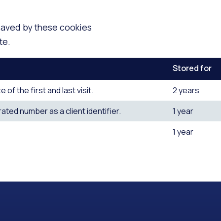
 saved by these cookies
te.
Stored for
f the first and last visit.
2 years
ted number as a client identifier.
1 year
1 year