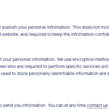
 or publish your personal information. This does not incl
nd website, and required to keep the information confide
ct your personal information. We use encryption method
ees who are required to perform specific services will
 used to store personally identifiable information are 
o send you information. You can at any time
contact us