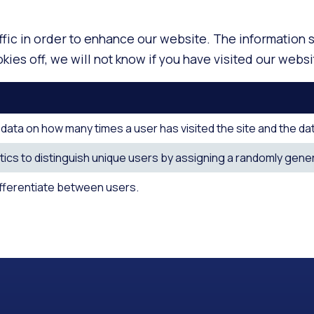
ffic in order to enhance our website. The information
ies off, we will not know if you have visited our websi
ata on how many times a user has visited the site and the date o
ics to distinguish unique users by assigning a randomly genera
ifferentiate between users.