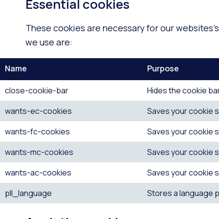
Essential cookies
These cookies are necessary for our websites’s 
we use are:
Name
Purpose
close-cookie-bar
Hides the cookie bar
wants-ec-cookies
Saves your cookie s
wants-fc-cookies
Saves your cookie s
wants-mc-cookies
Saves your cookie s
wants-ac-cookies
Saves your cookie s
pll_language
Stores a language pr