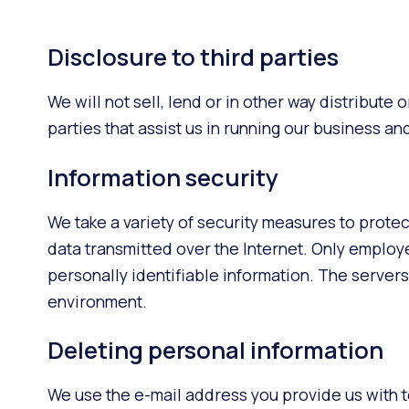
Disclosure to third parties
We will not sell, lend or in other way distribute
parties that assist us in running our business a
Information security
We take a variety of security measures to prote
data transmitted over the Internet. Only employ
personally identifiable information. The servers
environment.
Deleting personal information
We use the e-mail address you provide us with t