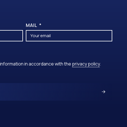
MAIL
y information in accordance with the
privacy policy
.