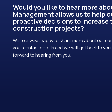
Would you like to hear more ab
Management allows us to help o
proactive decisions to increase t
construction projects?
We’re always happy to share more about our servi
your contact details and we will get back to yo
forward to hearing from you.