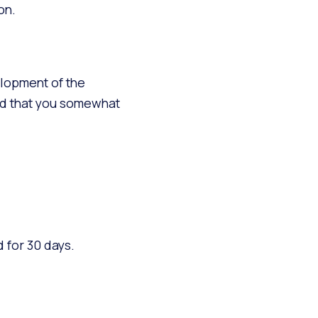
on.
elopment of the
end that you somewhat
 for 30 days.