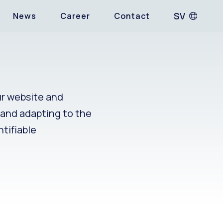
SV
News
Career
Contact
ur website and
g and adapting to the
ntifiable