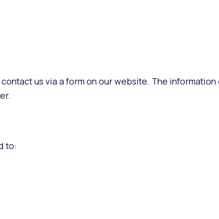
 contact us via a form on our website. The information
er.
d to: