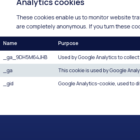
Analytics cookies
These cookies enable us to monitor website tra
are completely anonymous. If you turn these cook
Name
Purpose
_ga_9DH5M64JHB
Used by Google Analytics to collect d
_ga
This cookie is used by Google Analyt
_gid
Google Analytics-cookie, used to d