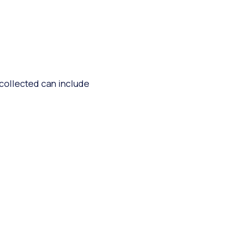
 collected can include