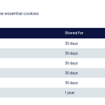
he essential cookies
Stored for
30 days
30 days
30 days
30 days
30 days
1 year