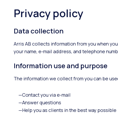
Privacy policy
Data collection
Arris AB collects information from you when you
your name, e-mail address, and telephone numb
Information use and purpose
The information we collect from you can be use
Contact you via e-mail
Answer questions
Help you as clients in the best way possible