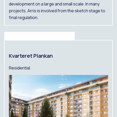
development on a large and small scale. In many
projects, Arris is involved from the sketch stage to
final regulation.
Kvarteret Plankan
Residential