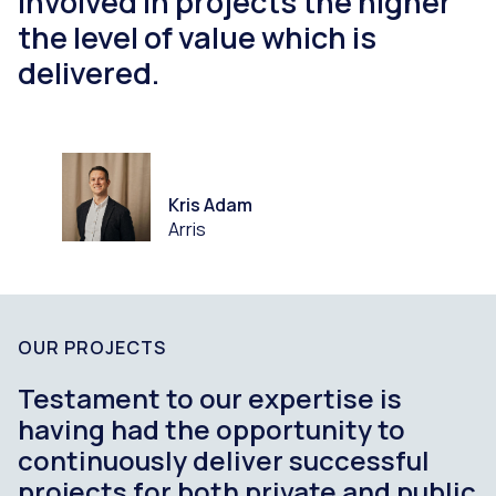
involved in projects the higher
the level of value which is
delivered.
Kris Adam
Arris
OUR PROJECTS
Testament to our expertise is
having had the opportunity to
continuously deliver successful
projects for both private and public