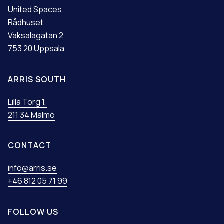
United Spaces
Rådhuset
Vaksalagatan 2
753 20 Uppsala
ARRIS SOUTH
Lilla Torg 1,
211 34 Malmö
CONTACT
info@arris.se
+46 812 05 71 99
FOLLOW US