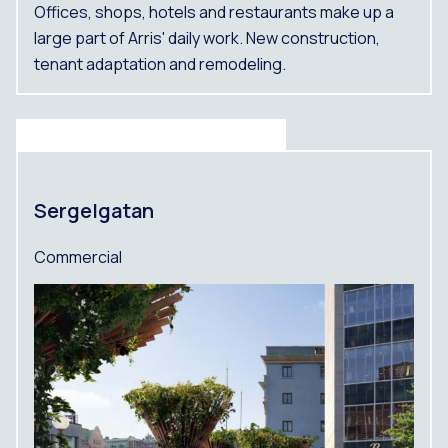
Offices, shops, hotels and restaurants make up a
large part of Arris' daily work. New construction,
tenant adaptation and remodeling.
Sergelgatan
Commercial