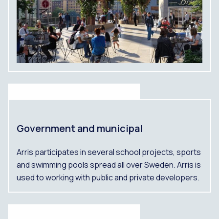
Government and municipal
Arris participates in several school projects, sports
and swimming pools spread all over Sweden. Arris is
used to working with public and private developers.