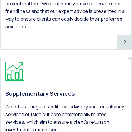
project matters. We continously strive to ensure user
friendliness and that our expert advice is presented in a
way to ensure clients can easily decide their preferred
next step.
Supplementary Services
We offer a range of additional advisory and consultancy
services outside our core commercially related
services, which aim to ensure a client’s return on
investment is maximised.