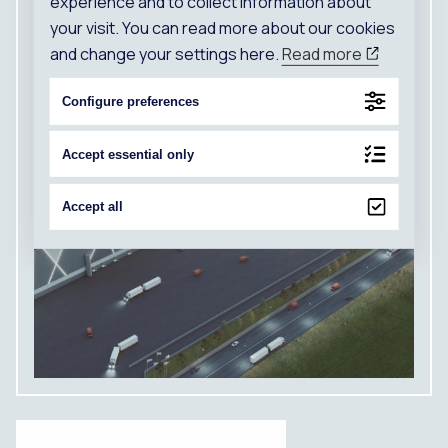
experience and to collect information about
your visit. You can read more about our cookies
and change your settings here.
Read more
Configure preferences
Accept essential only
Accept all