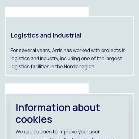
Logistics and industrial
For several years, Arris has worked with projects in
logistics and industry, including one of the largest
logistics facilities in the Nordic region.
Information about
DLS Bålsta
cookies
Logistics and industrial
We use cookies to improve your user