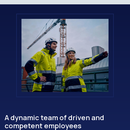
A dynamic team of driven and
competent employees