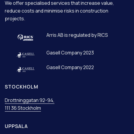
We offer specialised services that increase value,
I
reduce costs and minimise risks in construction
V
projects.
E
:
Arris AB is regulated by RICS
Gasell Company 2023
Gasell Company 2022
STOCKHOLM
Drottninggatan 92-94,
111 36 Stockholm
UPPSALA