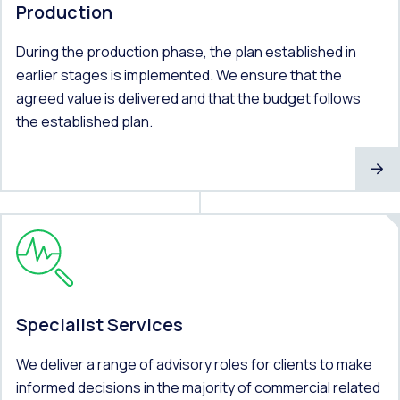
Production
During the production phase, the plan established in
earlier stages is implemented. We ensure that the
agreed value is delivered and that the budget follows
the established plan.
Specialist Services
We deliver a range of advisory roles for clients to make
informed decisions in the majority of commercial related