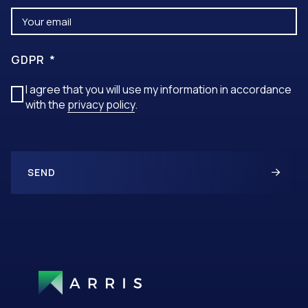
GDPR
I agree that you will use my information in accordance
with the
privacy policy
.
SEND
A
L
T
E
R
N
A
T