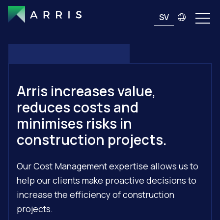
SV
Arris increases value,
reduces costs and
minimises risks in
construction projects.
Our Cost Management expertise allows us to
help our clients make proactive decisions to
increase the efficiency of construction
projects.