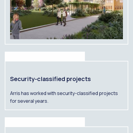
Security-classified projects
Arris has worked with security-classified projects
for several years.