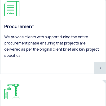
Procurement
We provide clients with support during the entire
procurement phase ensuring that projects are
delivered as per the original client brief and key project
specifics.