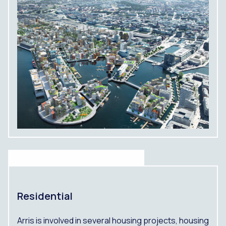
Residential
Arris is involved in several housing projects, housing