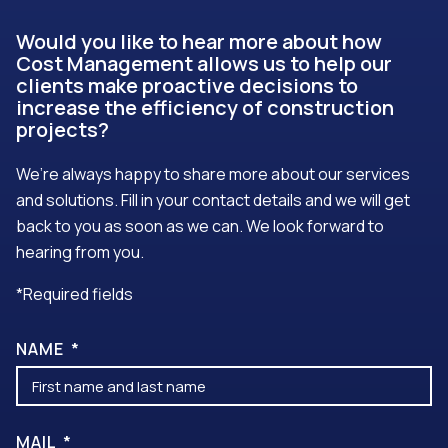
Would you like to hear more about how
Cost Management allows us to help our
clients make proactive decisions to
increase the efficiency of construction
projects?
We’re always happy to share more about our services
and solutions. Fill in your contact details and we will get
back to you as soon as we can. We look forward to
hearing from you.
*Required fields
NAME
MAIL