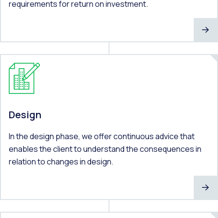
requirements for return on investment.
Design
In the design phase, we offer continuous advice that
enables the client to understand the consequences in
relation to changes in design.