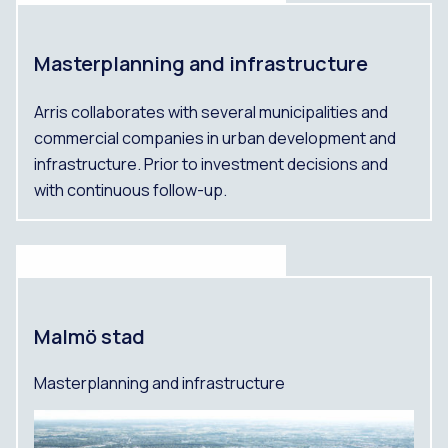
Masterplanning and infrastructure
Arris collaborates with several municipalities and
commercial companies in urban development and
infrastructure. Prior to investment decisions and
with continuous follow-up.
Malmö stad
Masterplanning and infrastructure