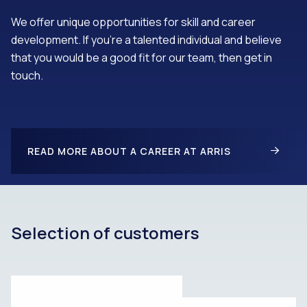
We offer unique opportunities for skill and career
development. If you’re a talented individual and believe
that you would be a good fit for our team, then get in
touch.
READ MORE ABOUT A CAREER AT ARRIS
Selection of customers