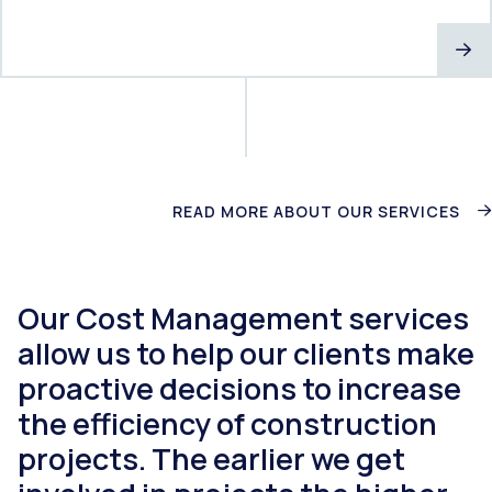
READ MORE ABOUT OUR SERVICES
Our Cost Management services
allow us to help our clients make
proactive decisions to increase
the efficiency of construction
projects. The earlier we get