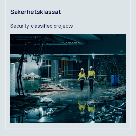
Säkerhetsklassat
Security-classified projects