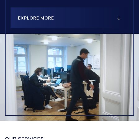
EXPLORE MORE