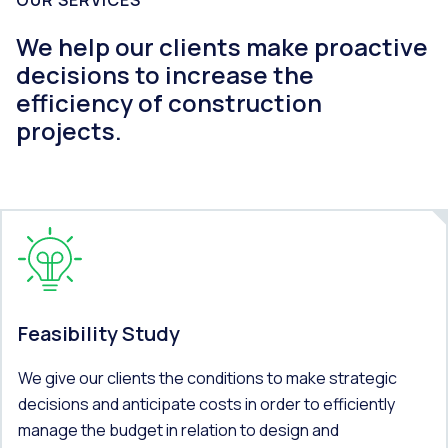
OUR SERVICES
We help our clients make proactive
decisions to increase the
efficiency of construction
projects.
Feasibility Study
We give our clients the conditions to make strategic
decisions and anticipate costs in order to efficiently
manage the budget in relation to design and