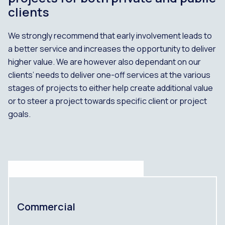
clients
We strongly recommend that early involvement leads to
a better service and increases the opportunity to deliver
higher value. We are however also dependant on our
clients’ needs to deliver one-off services at the various
stages of projects to either help create additional value
or to steer a project towards specific client or project
goals.
Commercial