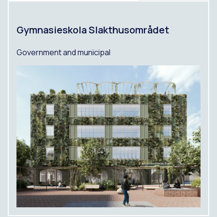
Gymnasieskola Slakthusområdet
Government and municipal